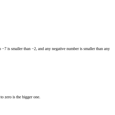
o −7 is smaller than −2, and any negative number is smaller than any
to zero is the bigger one.