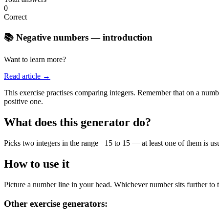
0
Correct
📚 Negative numbers — introduction
Want to learn more?
Read article →
This exercise practises comparing integers. Remember that on a number
positive one.
What does this generator do?
Picks two integers in the range −15 to 15 — at least one of them is u
How to use it
Picture a number line in your head. Whichever number sits further to th
Other exercise generators: