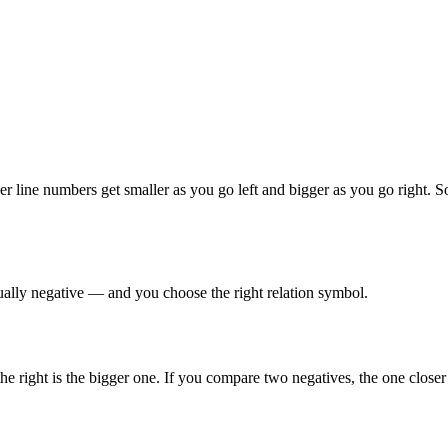
 line numbers get smaller as you go left and bigger as you go right. S
sually negative — and you choose the right relation symbol.
e right is the bigger one. If you compare two negatives, the one closer 