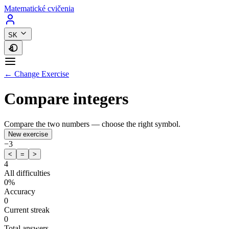
Matematické cvičenia
SK
← Change Exercise
Compare integers
Compare the two numbers — choose the right symbol.
New exercise
−3
<
=
>
4
All difficulties
0%
Accuracy
0
Current streak
0
Total answers