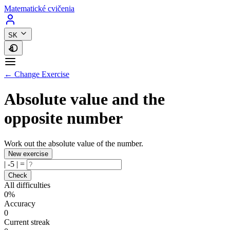
Matematické cvičenia
SK
← Change Exercise
Absolute value and the
opposite number
Work out the absolute value of the number.
New exercise
|
-5
|
=
Check
All difficulties
0%
Accuracy
0
Current streak