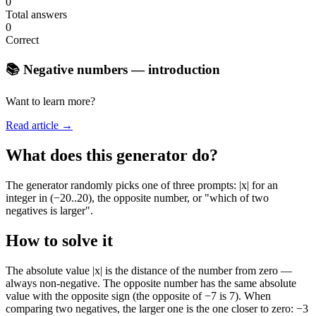
0
Total answers
0
Correct
📚 Negative numbers — introduction
Want to learn more?
Read article →
What does this generator do?
The generator randomly picks one of three prompts: |x| for an
integer in (−20..20), the opposite number, or "which of two
negatives is larger".
How to solve it
The absolute value |x| is the distance of the number from zero —
always non-negative. The opposite number has the same absolute
value with the opposite sign (the opposite of −7 is 7). When
comparing two negatives, the larger one is the one closer to zero: −3