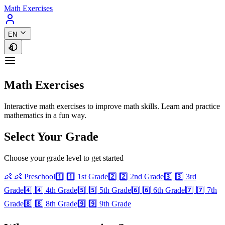
Math Exercises
EN
Math Exercises
Interactive math exercises to improve math skills. Learn and practice
mathematics in a fun way.
Select Your Grade
Choose your grade level to get started
👶
👶 Preschool
1️⃣
1️⃣ 1st Grade
2️⃣
2️⃣ 2nd Grade
3️⃣
3️⃣ 3rd
Grade
4️⃣
4️⃣ 4th Grade
5️⃣
5️⃣ 5th Grade
6️⃣
6️⃣ 6th Grade
7️⃣
7️⃣ 7th
Grade
8️⃣
8️⃣ 8th Grade
9️⃣
9️⃣ 9th Grade