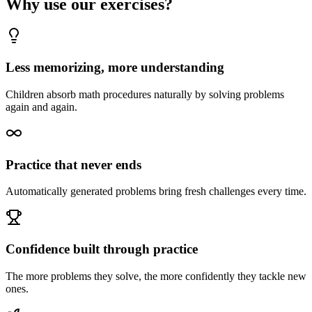
Why use our exercises?
Less memorizing, more understanding
Children absorb math procedures naturally by solving problems
again and again.
Practice that never ends
Automatically generated problems bring fresh challenges every time.
Confidence built through practice
The more problems they solve, the more confidently they tackle new
ones.