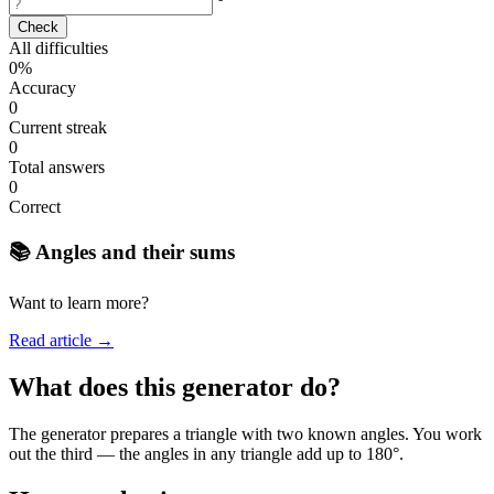
°
Check
All difficulties
0%
Accuracy
0
Current streak
0
Total answers
0
Correct
📚 Angles and their sums
Want to learn more?
Read article →
What does this generator do?
The generator prepares a triangle with two known angles. You work
out the third — the angles in any triangle add up to 180°.