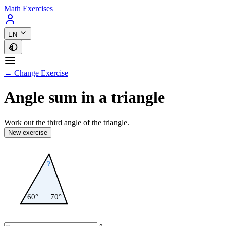
Math Exercises
EN
← Change Exercise
Angle sum in a triangle
Work out the third angle of the triangle.
New exercise
?
60°
70°