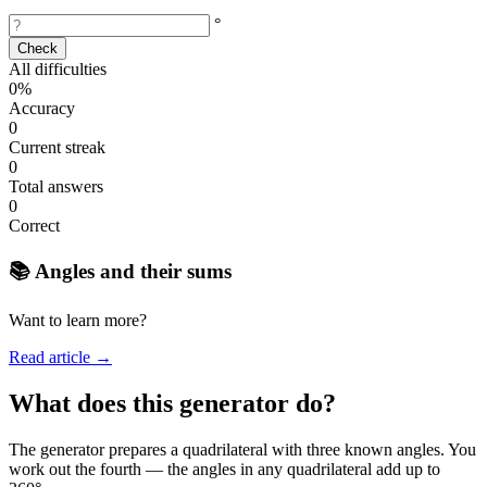
°
Check
All difficulties
0%
Accuracy
0
Current streak
0
Total answers
0
Correct
📚 Angles and their sums
Want to learn more?
Read article →
What does this generator do?
The generator prepares a quadrilateral with three known angles. You
work out the fourth — the angles in any quadrilateral add up to