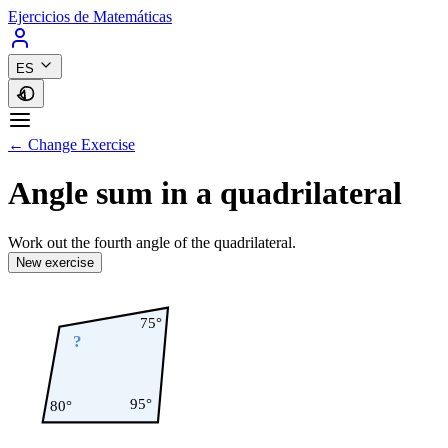
Ejercicios de Matemáticas
ES
← Change Exercise
Angle sum in a quadrilateral
Work out the fourth angle of the quadrilateral.
New exercise
75°
?
95°
80°