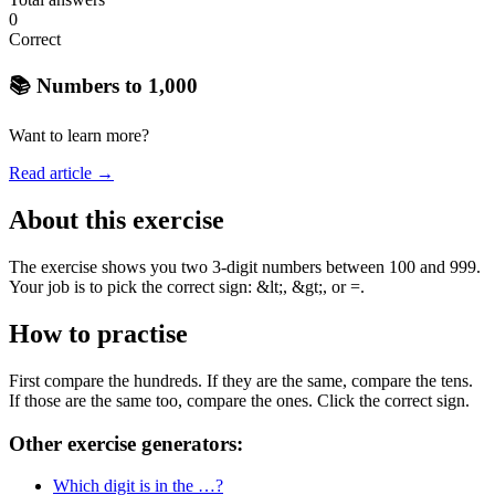
0
Correct
📚 Numbers to 1,000
Want to learn more?
Read article →
About this exercise
The exercise shows you two 3-digit numbers between 100 and 999.
Your job is to pick the correct sign: &lt;, &gt;, or =.
How to practise
First compare the hundreds. If they are the same, compare the tens.
If those are the same too, compare the ones. Click the correct sign.
Other exercise generators:
Which digit is in the …?