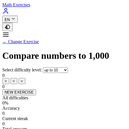
Math Exercises
EN
← Change Exercise
Compare numbers to 1,000
Select difficulty level:
0
>
<
=
0
NEW EXERCISE
All difficulties
0%
Accuracy
0
Current streak
0
Total answers