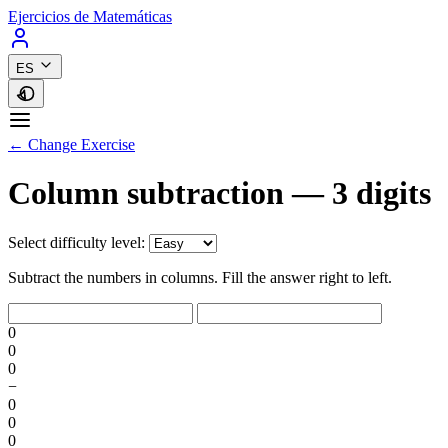
Ejercicios de Matemáticas
ES
← Change Exercise
Column subtraction — 3 digits
Select difficulty level:
Subtract the numbers in columns. Fill the answer right to left.
0
0
0
−
0
0
0