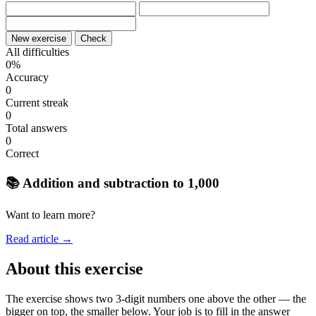
New exercise
Check
All difficulties
0%
Accuracy
0
Current streak
0
Total answers
0
Correct
📚 Addition and subtraction to 1,000
Want to learn more?
Read article →
About this exercise
The exercise shows two 3-digit numbers one above the other — the
bigger on top, the smaller below. Your job is to fill in the answer