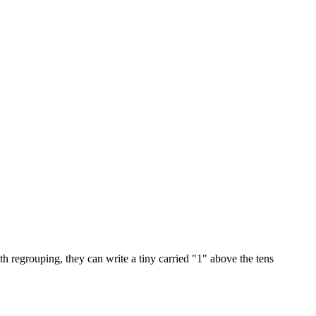
th regrouping, they can write a tiny carried "1" above the tens