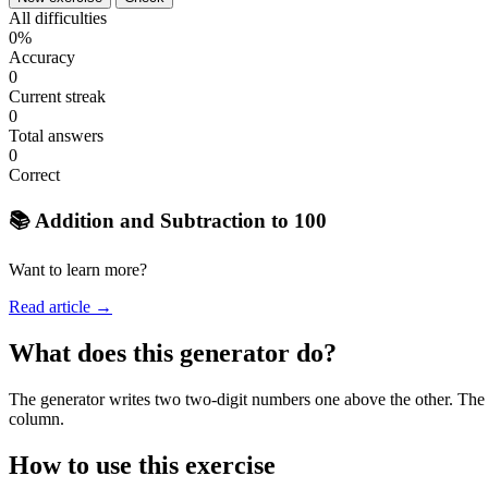
All difficulties
0%
Accuracy
0
Current streak
0
Total answers
0
Correct
📚 Addition and Subtraction to 100
Want to learn more?
Read article →
What does this generator do?
The generator writes two two-digit numbers one above the other. The st
column.
How to use this exercise