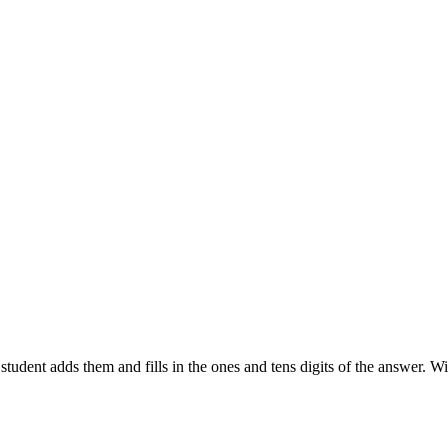
udent adds them and fills in the ones and tens digits of the answer. Wi