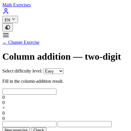
Math Exercises
EN
← Change Exercise
Column addition — two-digit
Select difficulty level:
Fill in the column-addition result.
0
0
+
0
0
New exercise
Check