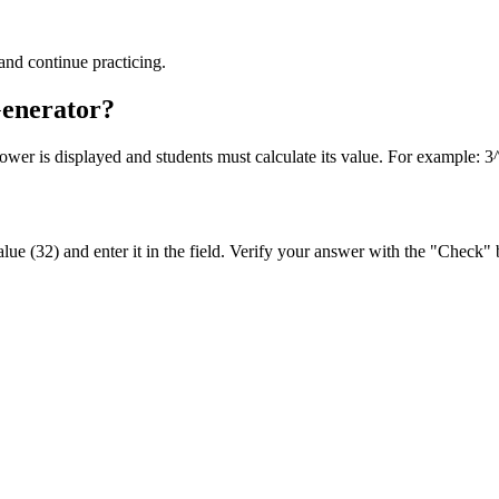
and continue practicing.
Generator?
ower is displayed and students must calculate its value. For example: 3
ue (32) and enter it in the field. Verify your answer with the "Check" 