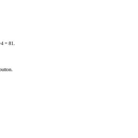
^4 = 81.
button.