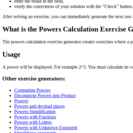
enter the result in the field,
verify the correctness of your solution with the "Check" button.
After solving an exercise, you can immediately generate the next one 
What is the Powers Calculation Exercise 
The powers calculation exercise generator creates exercises where a p
Usage
A power will be displayed. For example 2^5. You must calculate its val
Other exercise generators:
Comparing Powers
Decompose Powers into Product
Powers
Powers and decimal places
Powers Simplification
Powers with Fractions
Powers with Letters
Powers with Unknown Exponent
Simplifying exponents