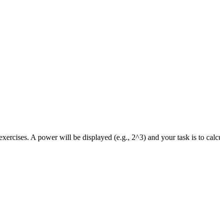
xercises. A power will be displayed (e.g., 2^3) and your task is to calcu