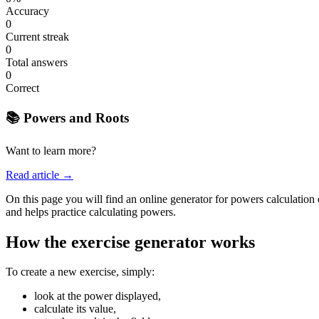
Accuracy
0
Current streak
0
Total answers
0
Correct
📚 Powers and Roots
Want to learn more?
Read article →
On this page you will find an online generator for powers calculation e
and helps practice calculating powers.
How the exercise generator works
To create a new exercise, simply:
look at the power displayed,
calculate its value,