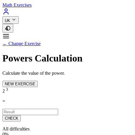
Math Exercises
UK
← Change Exercise
Powers Calculation
Calculate the value of the power.
NEW EXERCISE
3
2
=
CHECK
All difficulties
0%