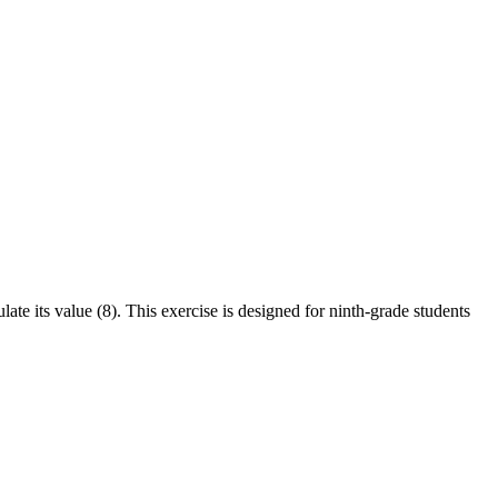
late its value (8). This exercise is designed for ninth-grade students