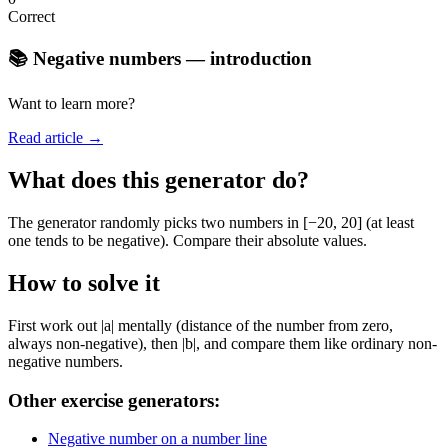
Correct
📚 Negative numbers — introduction
Want to learn more?
Read article →
What does this generator do?
The generator randomly picks two numbers in [−20, 20] (at least
one tends to be negative). Compare their absolute values.
How to solve it
First work out |a| mentally (distance of the number from zero,
always non-negative), then |b|, and compare them like ordinary non-
negative numbers.
Other exercise generators:
Negative number on a number line