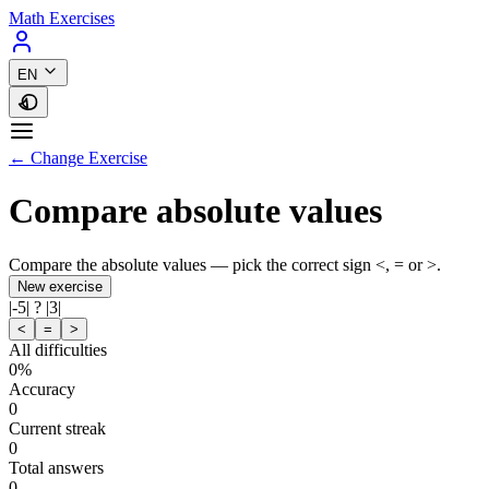
Math Exercises
EN
← Change Exercise
Compare absolute values
Compare the absolute values — pick the correct sign <, = or >.
New exercise
|
-5
|
?
|
3
|
<
=
>
All difficulties
0%
Accuracy
0
Current streak
0
Total answers
0