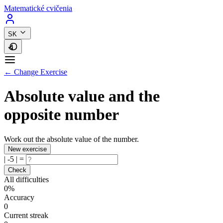
Matematické cvičenia
SK
← Change Exercise
Absolute value and the
opposite number
Work out the absolute value of the number.
New exercise
|
-5
|
=
Check
All difficulties
0%
Accuracy
0
Current streak