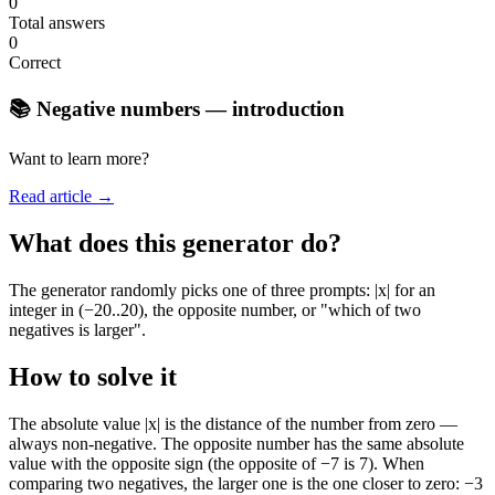
0
Total answers
0
Correct
📚 Negative numbers — introduction
Want to learn more?
Read article →
What does this generator do?
The generator randomly picks one of three prompts: |x| for an
integer in (−20..20), the opposite number, or "which of two
negatives is larger".
How to solve it
The absolute value |x| is the distance of the number from zero —
always non-negative. The opposite number has the same absolute
value with the opposite sign (the opposite of −7 is 7). When
comparing two negatives, the larger one is the one closer to zero: −3