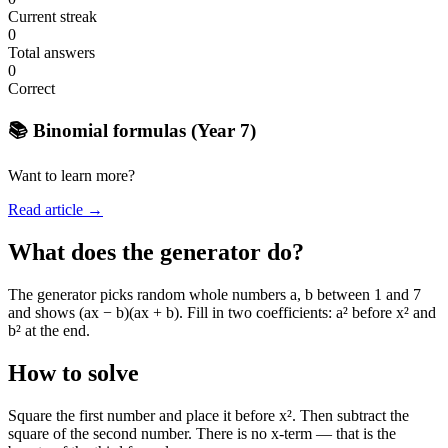
Current streak
0
Total answers
0
Correct
📚 Binomial formulas (Year 7)
Want to learn more?
Read article →
What does the generator do?
The generator picks random whole numbers a, b between 1 and 7
and shows (ax − b)(ax + b). Fill in two coefficients: a² before x² and
b² at the end.
How to solve
Square the first number and place it before x². Then subtract the
square of the second number. There is no x-term — that is the