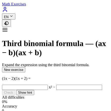
Math Exercises
EN
Third binomial formula — (ax
− b)(ax + b)
Expand the expression using the third binomial formula.
New exercise
(1x − 2)(1x + 2) =
x² −
Check
Show hint
All difficulties
0%
Accuracy
0