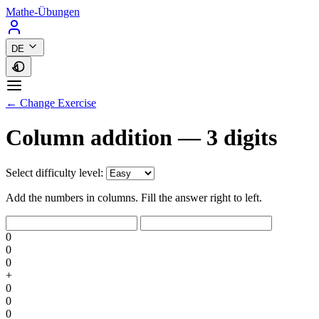
Mathe-Übungen
DE
← Change Exercise
Column addition — 3 digits
Select difficulty level:
Add the numbers in columns. Fill the answer right to left.
0
0
0
+
0
0
0