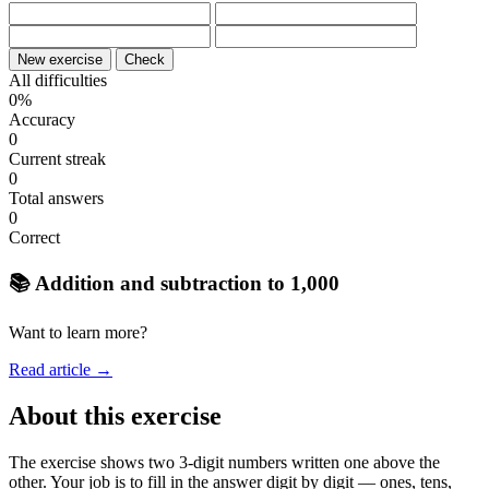
New exercise
Check
All difficulties
0%
Accuracy
0
Current streak
0
Total answers
0
Correct
📚 Addition and subtraction to 1,000
Want to learn more?
Read article →
About this exercise
The exercise shows two 3-digit numbers written one above the
other. Your job is to fill in the answer digit by digit — ones, tens,