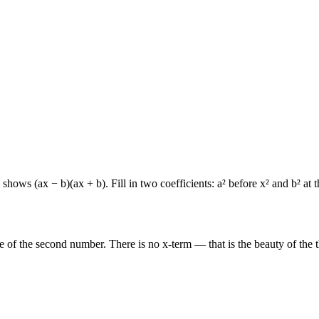
ws (ax − b)(ax + b). Fill in two coefficients: a² before x² and b² at t
re of the second number. There is no x-term — that is the beauty of the 