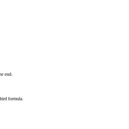
he end.
third formula.