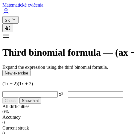
Matematické cvičenia
SK
Third binomial formula — (ax −
Expand the expression using the third binomial formula.
New exercise
(1x − 2)(1x + 2) =
x² −
Check
Show hint
All difficulties
0%
Accuracy
0
Current streak
0