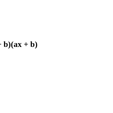
 b)(ax + b)