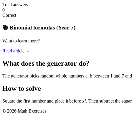
Total answers
0
Correct
📚 Binomial formulas (Year 7)
Want to learn more?
Read article →
What does the generator do?
The generator picks random whole numbers a, b between 1 and 7 and sho
How to solve
Square the first number and place it before x². Then subtract the squa
© 2026 Math Exercises