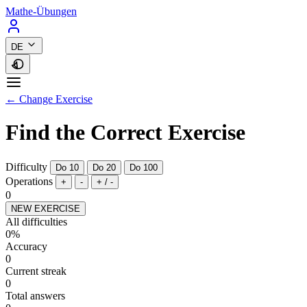
Mathe-Übungen
DE
← Change Exercise
Find the Correct Exercise
Difficulty
Do 10
Do 20
Do 100
Operations
+
-
+ / -
0
NEW EXERCISE
All difficulties
0%
Accuracy
0
Current streak
0
Total answers