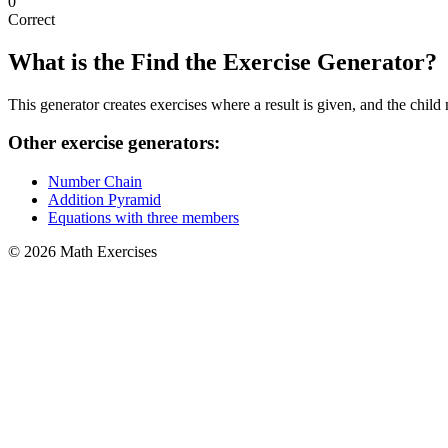
0
Correct
What is the Find the Exercise Generator?
This generator creates exercises where a result is given, and the chil
Other exercise generators:
Number Chain
Addition Pyramid
Equations with three members
© 2026 Math Exercises