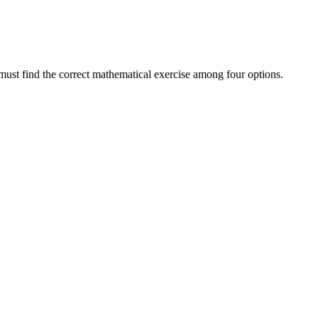
d must find the correct mathematical exercise among four options.