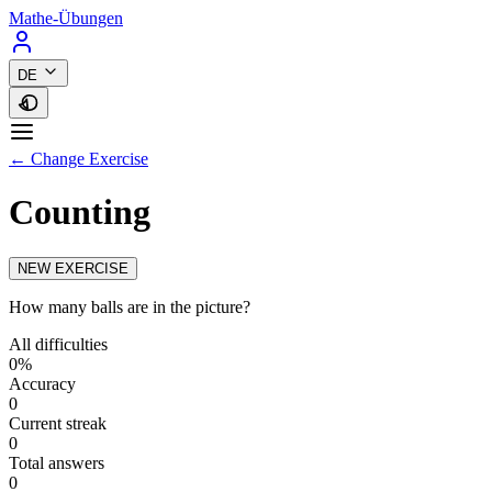
Mathe-Übungen
DE
← Change Exercise
Counting
NEW EXERCISE
How many balls are in the picture?
All difficulties
0%
Accuracy
0
Current streak
0
Total answers
0