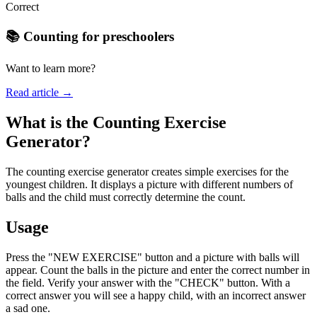
Correct
📚 Counting for preschoolers
Want to learn more?
Read article →
What is the Counting Exercise
Generator?
The counting exercise generator creates simple exercises for the
youngest children. It displays a picture with different numbers of
balls and the child must correctly determine the count.
Usage
Press the "NEW EXERCISE" button and a picture with balls will
appear. Count the balls in the picture and enter the correct number in
the field. Verify your answer with the "CHECK" button. With a
correct answer you will see a happy child, with an incorrect answer
a sad one.