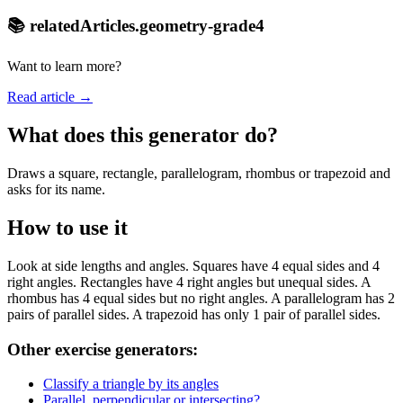
📚 relatedArticles.geometry-grade4
Want to learn more?
Read article →
What does this generator do?
Draws a square, rectangle, parallelogram, rhombus or trapezoid and
asks for its name.
How to use it
Look at side lengths and angles. Squares have 4 equal sides and 4
right angles. Rectangles have 4 right angles but unequal sides. A
rhombus has 4 equal sides but no right angles. A parallelogram has 2
pairs of parallel sides. A trapezoid has only 1 pair of parallel sides.
Other exercise generators:
Classify a triangle by its angles
Parallel, perpendicular or intersecting?