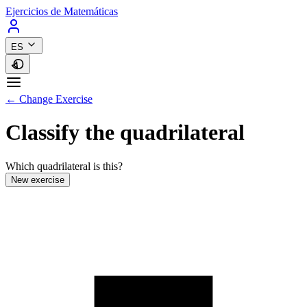
Ejercicios de Matemáticas
ES
← Change Exercise
Classify the quadrilateral
Which quadrilateral is this?
New exercise