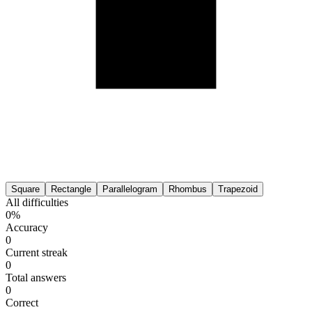
Square
Rectangle
Parallelogram
Rhombus
Trapezoid
All difficulties
0%
Accuracy
0
Current streak
0
Total answers
0
Correct