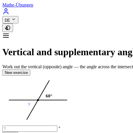
Mathe-Übungen
DE
Vertical and supplementary ang
Work out the vertical (opposite) angle — the angle across the intersect
New exercise
60°
?
°