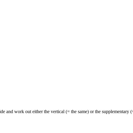
de and work out either the vertical (= the same) or the supplementary (