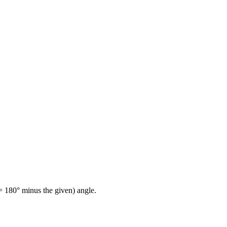
= 180° minus the given) angle.