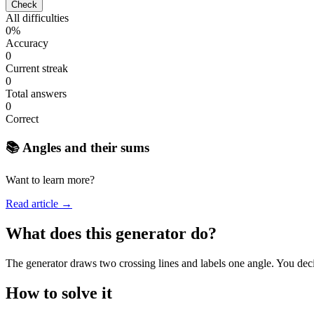
Check
All difficulties
0%
Accuracy
0
Current streak
0
Total answers
0
Correct
📚 Angles and their sums
Want to learn more?
Read article →
What does this generator do?
The generator draws two crossing lines and labels one angle. You deci
How to solve it