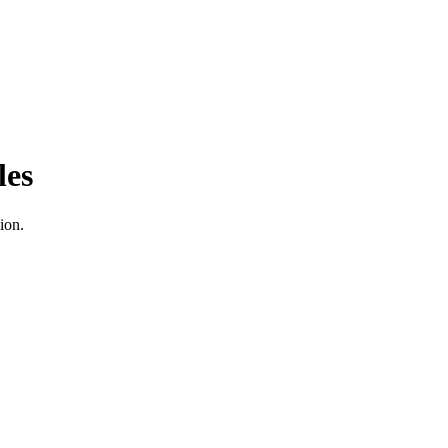
les
ion.