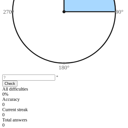
270°
90°
180°
°
Check
All difficulties
0%
Accuracy
0
Current streak
0
Total answers
0