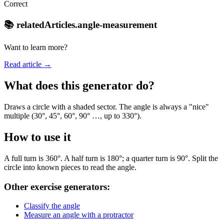
Correct
📚 relatedArticles.angle-measurement
Want to learn more?
Read article →
What does this generator do?
Draws a circle with a shaded sector. The angle is always a "nice"
multiple (30°, 45°, 60°, 90° …, up to 330°).
How to use it
A full turn is 360°. A half turn is 180°; a quarter turn is 90°. Split the
circle into known pieces to read the angle.
Other exercise generators:
Classify the angle
Measure an angle with a protractor