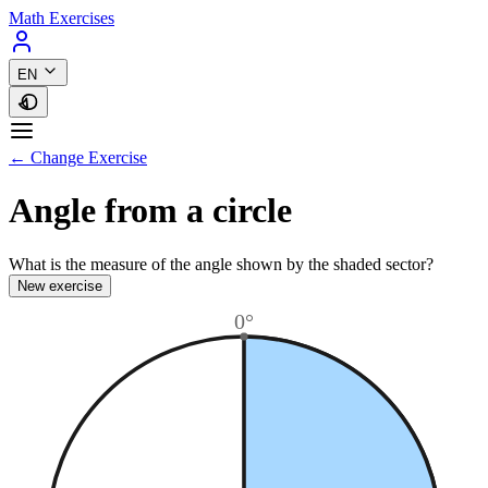
Math Exercises
EN
← Change Exercise
Angle from a circle
What is the measure of the angle shown by the shaded sector?
New exercise
0°