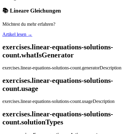
📚 Lineare Gleichungen
Möchtest du mehr erfahren?
Artikel lesen →
exercises.linear-equations-solutions-
count.whatIsGenerator
exercises.linear-equations-solutions-count.generatorDescription
exercises.linear-equations-solutions-
count.usage
exercises.linear-equations-solutions-count.usageDescription
exercises.linear-equations-solutions-
count.solutionTypes