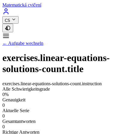
Matematická cvičení
CS
← Aufgabe wechseln
exercises.linear-equations-
solutions-count.title
exercises.linear-equations-solutions-count.instruction
Alle Schwierigkeitsgrade
0%
Genauigkeit
0
Aktuelle Serie
0
Gesamtantworten
0
Richtige Antworten